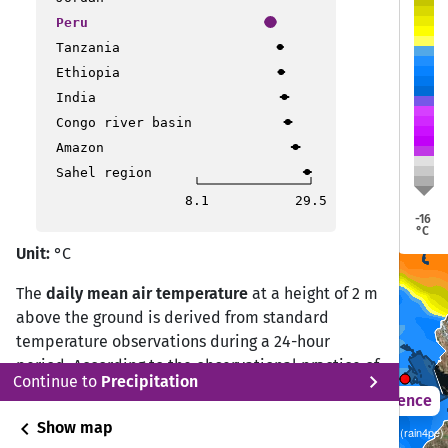
Trujillo
Trujillo
Peru
Pucallpa
Pucallpa
Tanzania
Ethiopia
India
Congo river basin
Amazon
Sahel region
Lima
Lima
8.1
29.5
-16
Puerto Maldonado
Puerto Maldonado
°C
Unit:
°C
The
daily mean air temperature
at a height of 2 m
Ica
Ica
above the ground is derived from standard
temperature observations during a 24-hour
period. According to the observational practice of
Puno
Puno
chevron_right
Continue to
Precipitation
the Deutscher Wetterdienst (DWD) Climate Data
2021 – 2050
Difference
Center (CDC), the daily mean temperature is
chevron_left
Show map
Sustainability SSP 1.26 / CMIP6 10 ISIMIP GCM ensemble (rain4pe)
calculated from measurements at 07:00, 14:00,