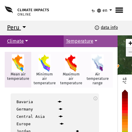
menu
undo
language
en
Peru
info
data info
Climate
Temperature
Mean air
Minimum
Maximum
Air
Summer
Iquitos
Iquitos
temperature
air
air
temperature
days
48
°C
temperature
temperature
range
info
Bavaria
Germany
Central Asia
layo
layo
Europe
Jordan