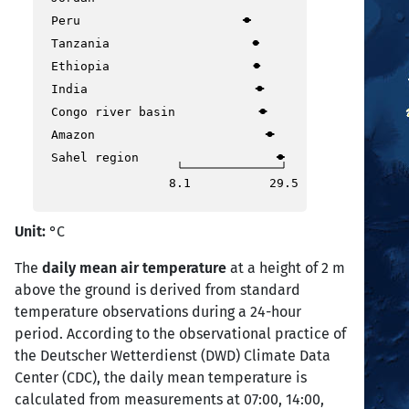
Peru
Tanzania
Ethiopia
India
Congo river basin
Amazon
Sahel region
8.1
29.5
Unit:
°C
The
daily mean air temperature
at a height of 2 m
above the ground is derived from standard
temperature observations during a 24-hour
period. According to the observational practice of
the Deutscher Wetterdienst (DWD) Climate Data
Center (CDC), the daily mean temperature is
calculated from measurements at 07:00, 14:00,