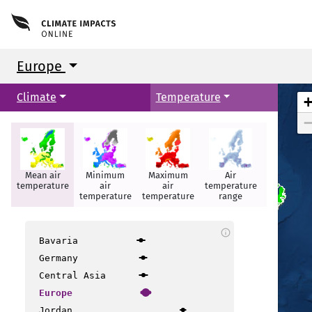
Europe
Climate
Temperature
Mean air
Minimum
Maximum
Air
Summer
temperature
air
air
temperature
days
temperature
temperature
range
Reykjavik
Reykjavik
info
Bavaria
Germany
Central Asia
Europe
Jordan