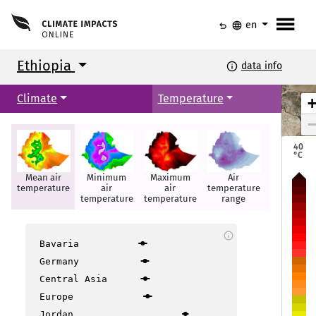
menu
undo
language
en
Ethiopia
info
data info
Climate
Temperature
40
°C
Mean air
Minimum
Maximum
Air
Hot days
temperature
air
air
temperature
temperature
temperature
range
Mekele
Mekele
info
Bavaria
Germany
Semera
Semera
Bahir Dar
Bahir Dar
Central Asia
Europe
Jordan