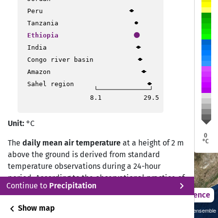
a
a
Peru
Dire Dawa
Dire Dawa
Jijiga
Jijiga
Harar
Harar
Tanzania
Addis Ababa
Addis Ababa
Ethiopia
bela
bela
India
Congo river basin
Bonga
Bonga
Awasa
Awasa
Amazon
Sahel region
8.1
29.5
Unit:
°C
0
°C
The
daily mean air temperature
at a height of 2 m
above the ground is derived from standard
temperature observations during a 24-hour
period. According to the observational practice of
chevron_right
Continue to
Precipitation
the Deutscher Wetterdienst (DWD) Climate Data
2021 – 2050
Difference
Center (CDC), the daily mean temperature is
chevron_left
Show map
Sustainability SSP 1.26 / CMIP6 GCM ensemble
calculated from measurements at 07:00, 14:00,